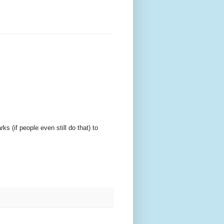
 (if people even still do that) to