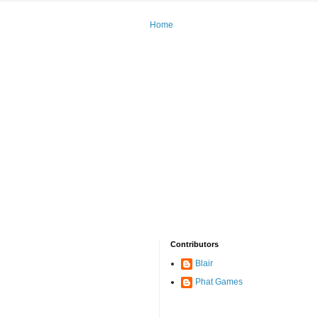
Home
Contributors
Blair
Phat Games