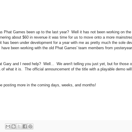
as Phat Games been up to the last year? Well it has not been working on the
rnering about $60 in revenue it was time for us to move onto a more mainstream p
it has been under development for a year with me as pretty much the sole de
e, I have been working with the old Phat Games' team members from yesteryea
at Gary and I need help? Well... We aren't telling you just yet, but for those 
of what it is. The official announcement of the title with a playable demo will
be posting more in the coming days, weeks, and months!