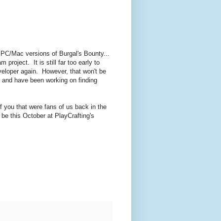
 PC/Mac versions of Burgal's Bounty...
roject. It is still far too early to
veloper again. However, that won't be
r and have been working on finding
of you that were fans of us back in the
 be this October at PlayCrafting's