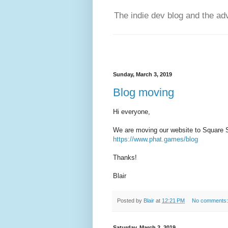
The indie dev blog and the ad
Sunday, March 3, 2019
Blog moving
Hi everyone,
We are moving our website to Square Sp
https://www.phat.games/blog
Thanks!
Blair
Posted by
Blair
at
12:21 PM
No comments
Saturday, March 2, 2019