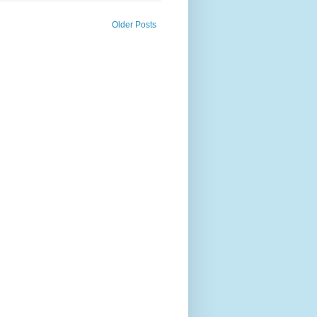
Older Posts