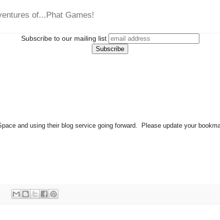
ventures of...Phat Games!
Subscribe to our mailing list
ace and using their blog service going forward. Please update your bookmarks
: