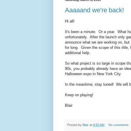
Aaaaand we're back!
Hi all!
It's been a minute. Or a year. What h
unfortunately. After the launch only ga
announce what we are working on, but 
for long. Given the scope of this titl
additional help.
So what project is so large in scope th
90s, you probably already have an idea 
Halloween expo in New York City.
In the meantime, stay tuned! We will 
Keep on playing!
Blair
Posted by
Blair
at
8:55 AM
No comments: