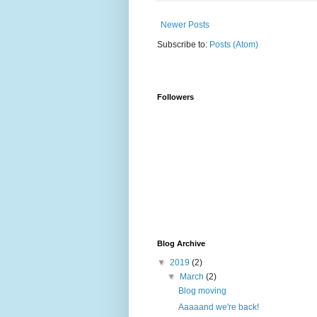
Newer Posts
Subscribe to:
Posts (Atom)
Followers
Blog Archive
▼
2019
(2)
▼
March
(2)
Blog moving
Aaaaand we're back!