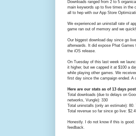
Downloads ranged from 2 to 5 organica
main keywords up to five times in the 
all to hep with our App Store Optimiza
We experienced an uninstall rate of a
game ran out of memory and we quickly d
Our biggest download day since go live
afterwards. It did expose Phat Games t
the iOS release.
On Tuesday of this last week we launc
it higher, but we capped it at $100 a 
while playing other games. We received 
first day since the campaign ended. A
Here are our stats as of 13 days post
Total downloads (due to delays on Goo
networks, Vungle): 330
Total uninstalls (only an estimate): 80
Total revenue so far since go live: $2
Honestly. I do not know if this is good
feedback.