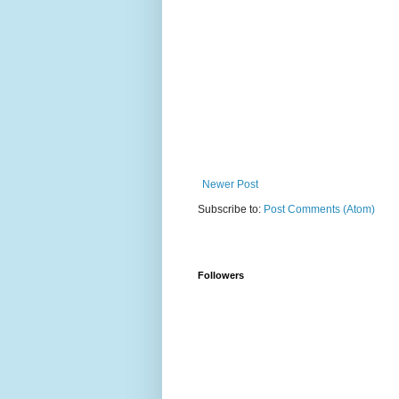
Newer Post
Subscribe to:
Post Comments (Atom)
Followers