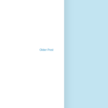
Older Post