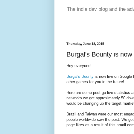
The indie dev blog and the ad
Thursday, June 18, 2015
Burgal's Bounty is now
Hey everyone!
Burgal's Bounty
is now live on Google 
other games for you in the future!
Here are some post go-live statistics 
networks we got approximately 50 dow
would be changing up the target marke
Brazil and Taiwan were our most engage
people worldwide saw the post. We got
page likes as a result of this small ca