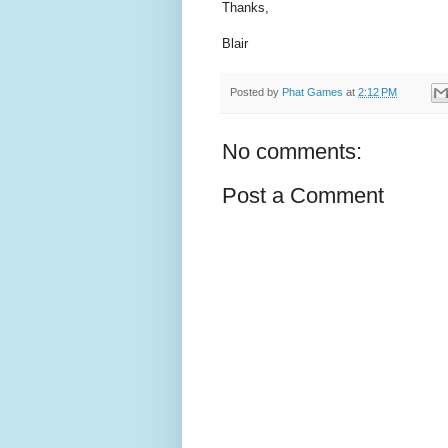
Thanks,
Blair
Posted by
Phat Games
at
2:12 PM
No comments:
Post a Comment