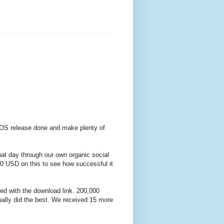
iOS release done and make plenty of
hat day through our own organic social
 USD on this to see how successful it
ed with the download link. 200,000
ally did the best. We received 15 more