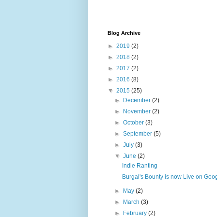
Blog Archive
►
2019
(2)
►
2018
(2)
►
2017
(2)
►
2016
(8)
▼
2015
(25)
►
December
(2)
►
November
(2)
►
October
(3)
►
September
(5)
►
July
(3)
▼
June
(2)
Indie Ranting
Burgal's Bounty is now Live on Goog
►
May
(2)
►
March
(3)
►
February
(2)