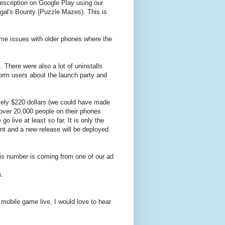
escription on Google Play using our
rgal's Bounty (Puzzle Mazes). This is
ome issues with older phones where the
There were also a lot of uninstalls
form users about the launch party and
tely $220 dollars (we could have made
 over 20,000 people on their phones
live at least so far. It is only the
t and a new release will be deployed.
is number is coming from one of our ad
s.
e mobile game live, I would love to hear