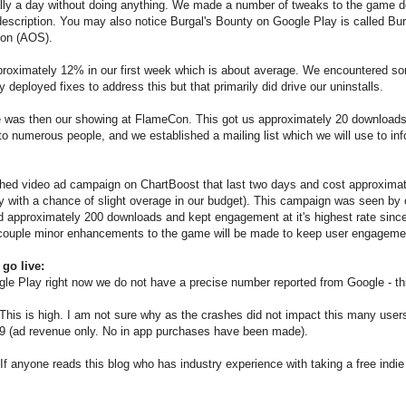
lly a day without doing anything. We made a number of tweaks to the game d
description. You may also notice Burgal's Bounty on Google Play is called Bu
tion (AOS).
pproximately 12% in our first week which is about average. We encountered s
eployed fixes to address this but that primarily did drive our uninstalls.
 was then our showing at FlameCon. This got us approximately 20 downloads. 
o numerous people, and we established a mailing list which we will use to in
hed video ad campaign on ChartBoost that last two days and cost approxima
day with a chance of slight overage in our budget). This campaign was seen by
approximately 200 downloads and kept engagement at it's highest rate since go 
 couple minor enhancements to the game will be made to keep user engagemen
 go live:
gle Play right now we do not have a precise number reported from Google - th
. This is high. I am not sure why as the crashes did not impact this many user
.49 (ad revenue only. No in app purchases have been made).
. If anyone reads this blog who has industry experience with taking a free indi