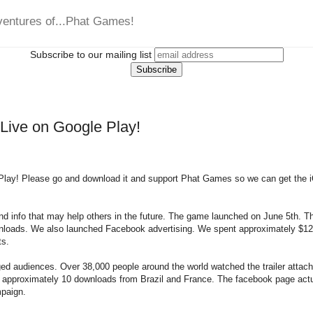
ventures of...Phat Games!
Subscribe to our mailing list
 Live on Google Play!
Play! Please go and download it and support Phat Games so we can get the 
and info that may help others in the future. The game launched on June 5th. T
nloads. We also launched Facebook advertising. We spent approximately $120
ts.
d audiences. Over 38,000 people around the world watched the trailer attach
 approximately 10 downloads from Brazil and France. The facebook page actu
mpaign.