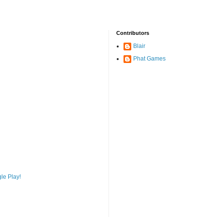
Contributors
Blair
Phat Games
le Play!