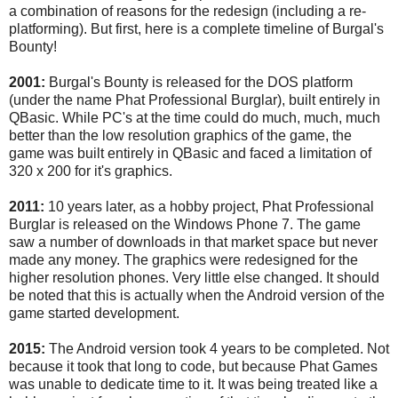
a combination of reasons for the redesign (including a re-
platforming). But first, here is a complete timeline of Burgal's
Bounty!
2001:
Burgal's Bounty is released for the DOS platform
(under the name Phat Professional Burglar), built entirely in
QBasic. While PC's at the time could do much, much, much
better than the low resolution graphics of the game, the
game was built entirely in QBasic and faced a limitation of
320 x 200 for it's graphics.
2011:
10 years later, as a hobby project, Phat Professional
Burglar is released on the Windows Phone 7. The game
saw a number of downloads in that market space but never
made any money. The graphics were redesigned for the
higher resolution phones. Very little else changed. It should
be noted that this is actually when the Android version of the
game started development.
2015:
The Android version took 4 years to be completed. Not
because it took that long to code, but because Phat Games
was unable to dedicate time to it. It was being treated like a