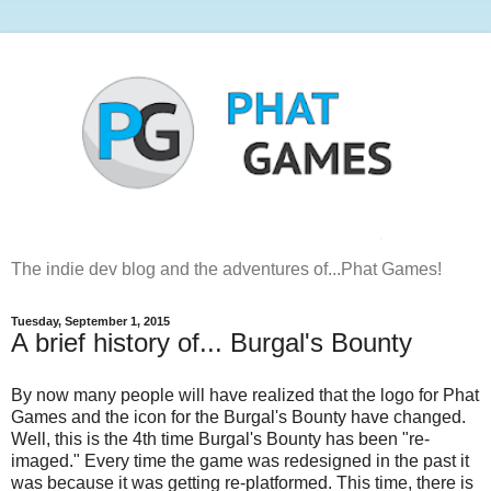
The indie dev blog and the adventures of...Phat Games!
Tuesday, September 1, 2015
A brief history of... Burgal's Bounty
By now many people will have realized that the logo for Phat
Games and the icon for the Burgal's Bounty have changed.
Well, this is the 4th time Burgal's Bounty has been "re-
imaged." Every time the game was redesigned in the past it
was because it was getting re-platformed. This time, there is