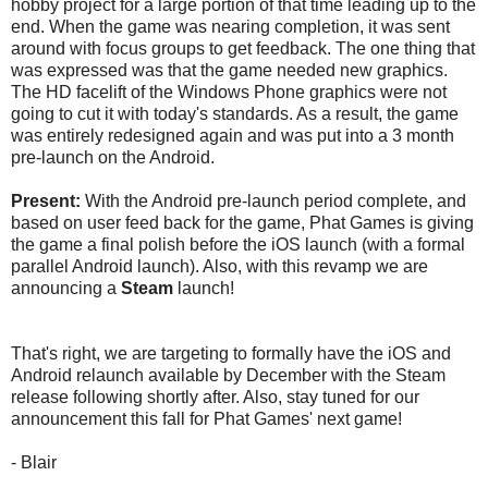
hobby project for a large portion of that time leading up to the
end. When the game was nearing completion, it was sent
around with focus groups to get feedback. The one thing that
was expressed was that the game needed new graphics.
The HD facelift of the Windows Phone graphics were not
going to cut it with today's standards. As a result, the game
was entirely redesigned again and was put into a 3 month
pre-launch on the Android.
Present:
With the Android pre-launch period complete, and
based on user feed back for the game, Phat Games is giving
the game a final polish before the iOS launch (with a formal
parallel Android launch). Also, with this revamp we are
announcing a
Steam
launch!
That's right, we are targeting to formally have the iOS and
Android relaunch available by December with the Steam
release following shortly after. Also, stay tuned for our
announcement this fall for Phat Games' next game!
- Blair