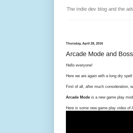
The indie dev blog and the ad
Thursday, April 28, 2016
Arcade Mode and Bosse
Hello everyone!
Here we are again with a long dry spell
First of all, after much consideration, 
Arcade Mode
is a new game play mode
Here is some new game play video of