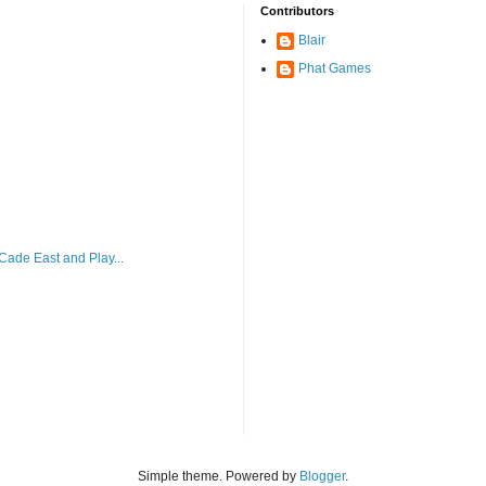
Contributors
Blair
Phat Games
ade East and Play...
Simple theme. Powered by
Blogger
.