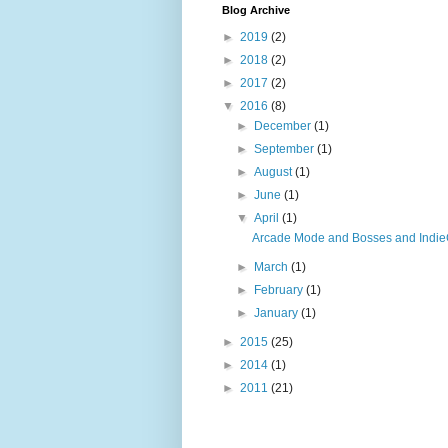
Blog Archive
►
2019
(2)
►
2018
(2)
►
2017
(2)
▼
2016
(8)
►
December
(1)
►
September
(1)
►
August
(1)
►
June
(1)
▼
April
(1)
Arcade Mode and Bosses and IndieC
►
March
(1)
►
February
(1)
►
January
(1)
►
2015
(25)
►
2014
(1)
►
2011
(21)