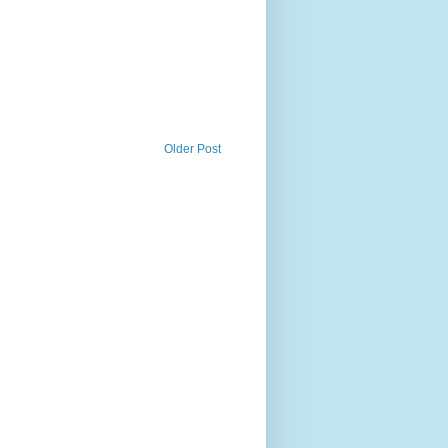
Older Post