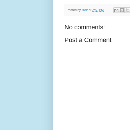
Posted by
Blair
at
2:50 PM
No comments:
Post a Comment