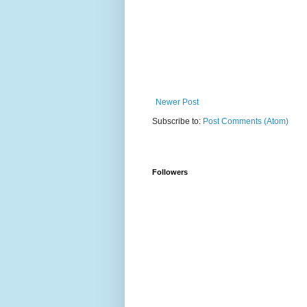
Newer Post
Subscribe to:
Post Comments (Atom)
Followers