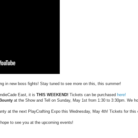
ng in new boss fights! Stay tuned to see more on this, this summer!
 IndieCade East, it is
THIS WEEKEND!
Tickets can be purchased
here!
 Bounty
at the Show and Tell on Sunday, May 1st from 1:30 to 3:30pm. We ho
ounty at the next PlayCrafting Expo this Wednesday, May 4th! Tickets for thi
hope to see you at the upcoming events!