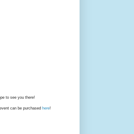
pe to see you there!
s event can be purchased
here
!