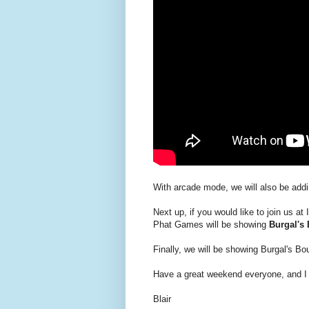
With arcade mode, we will also be addi
Next up, if you would like to join us at
Phat Games will be showing
Burgal's
Finally, we will be showing Burgal's B
Have a great weekend everyone, and I 
Blair