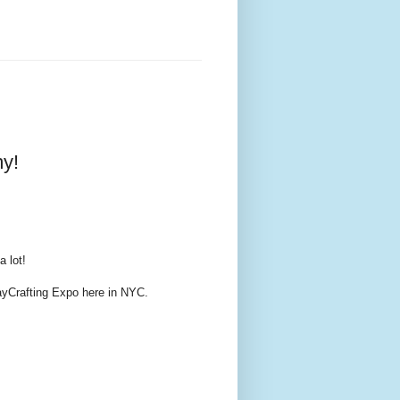
y!
a lot!
ayCrafting Expo here in NYC.