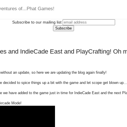
ventures of...Phat Games!
Subscribe to our mailing list
s and IndieCade East and PlayCrafting! Oh m
 without an update, so here we are updating the blog again finally!
we decided to spice things up a bit with the game and let scope get blown up...
 we have added to the game just in time for IndieCade East and the next Pl
 Arcade Mode!