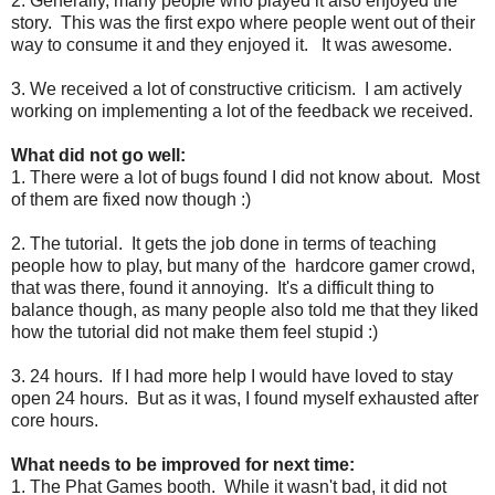
2. Generally, many people who played it also enjoyed the
story. This was the first expo where people went out of their
way to consume it and they enjoyed it. It was awesome.
3. We received a lot of constructive criticism. I am actively
working on implementing a lot of the feedback we received.
What did not go well:
1. There were a lot of bugs found I did not know about. Most
of them are fixed now though :)
2. The tutorial. It gets the job done in terms of teaching
people how to play, but many of the hardcore gamer crowd,
that was there, found it annoying. It's a difficult thing to
balance though, as many people also told me that they liked
how the tutorial did not make them feel stupid :)
3. 24 hours. If I had more help I would have loved to stay
open 24 hours. But as it was, I found myself exhausted after
core hours.
What needs to be improved for next time:
1. The Phat Games booth. While it wasn't bad, it did not