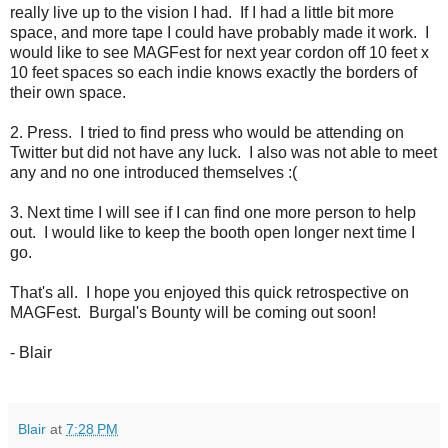
really live up to the vision I had. If I had a little bit more
space, and more tape I could have probably made it work. I
would like to see MAGFest for next year cordon off 10 feet x
10 feet spaces so each indie knows exactly the borders of
their own space.
2. Press. I tried to find press who would be attending on
Twitter but did not have any luck. I also was not able to meet
any and no one introduced themselves :(
3. Next time I will see if I can find one more person to help
out. I would like to keep the booth open longer next time I
go.
That's all. I hope you enjoyed this quick retrospective on
MAGFest. Burgal's Bounty will be coming out soon!
- Blair
Blair
at
7:28 PM