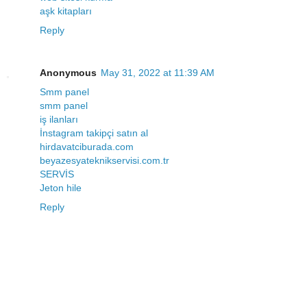
aşk kitapları
Reply
Anonymous
May 31, 2022 at 11:39 AM
Smm panel
smm panel
iş ilanları
İnstagram takipçi satın al
hirdavatciburada.com
beyazesyateknikservisi.com.tr
SERVİS
Jeton hile
Reply