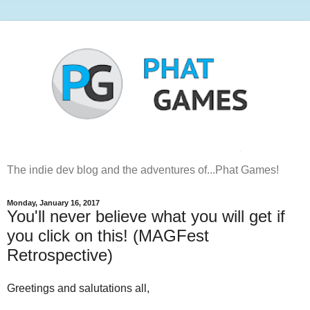
The indie dev blog and the adventures of...Phat Games!
Monday, January 16, 2017
You'll never believe what you will get if
you click on this! (MAGFest
Retrospective)
Greetings and salutations all,