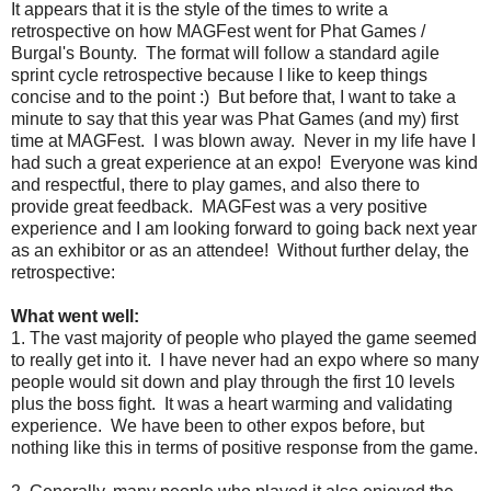
It appears that it is the style of the times to write a
retrospective on how MAGFest went for Phat Games /
Burgal's Bounty. The format will follow a standard agile
sprint cycle retrospective because I like to keep things
concise and to the point :) But before that, I want to take a
minute to say that this year was Phat Games (and my) first
time at MAGFest. I was blown away. Never in my life have I
had such a great experience at an expo! Everyone was kind
and respectful, there to play games, and also there to
provide great feedback. MAGFest was a very positive
experience and I am looking forward to going back next year
as an exhibitor or as an attendee! Without further delay, the
retrospective:
What went well:
1. The vast majority of people who played the game seemed
to really get into it. I have never had an expo where so many
people would sit down and play through the first 10 levels
plus the boss fight. It was a heart warming and validating
experience. We have been to other expos before, but
nothing like this in terms of positive response from the game.