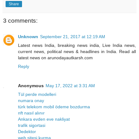
Share
3 comments:
Unknown
September 21, 2017 at 12:19 AM
Latest news India, breaking news india, Live India news,
current news, political news & headlines in India. Read all
latest news on arunodayautkarsh.com
Reply
Anonymous
May 17, 2022 at 3:31 AM
Tül perde modelleri
numara onay
türk telekom mobil ödeme bozdurma
nft nasıl alınır
Ankara evden eve nakliyat
trafik sigortasi
Dedektor
web sitesi kurma